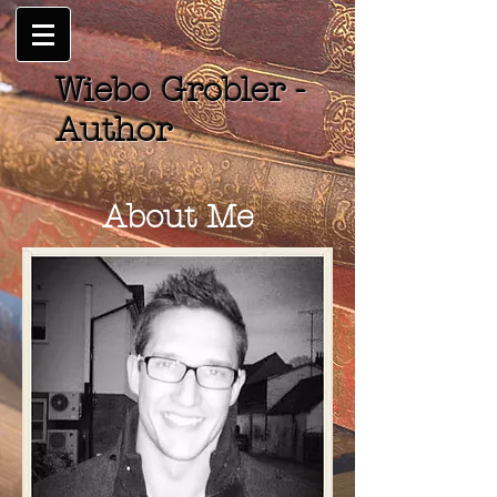
Wiebo Grobler -
Author
About Me