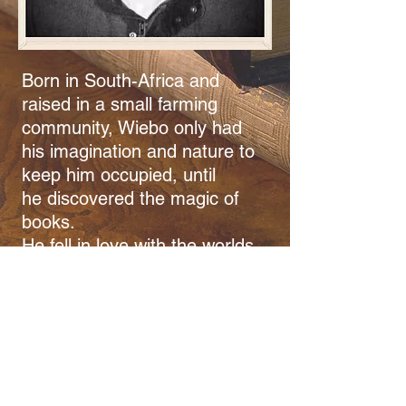
Born in South-Africa and
raised in a small farming
community, Wiebo only had
his imagination and nature to
keep him occupied, until
he discovered the magic of
books.
He fell in love with the worlds
and characters within from an
early age. Soon he started to
make up his own worlds and
stories in his head. These
stories developed voices,
which clamoured to be heard.