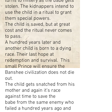
turns to misery as the babe gets
stolen. The kidnappers intend to
use the child in a ritual to grant
them special powers.
The child is saved, but at great
cost and the ritual never comes
to pass.
A hundred years later and
another child is born to a dying
race. Their last hope at
redemption and survival. This
small Prince will ensure the
Banshee civilization does not die
out.
The child gets snatched from his
mother and again it’s race
against time to save the
babe from the same enemy who
failed a hundred years ago and