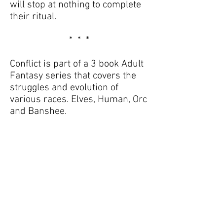
will stop at nothing to complete
their ritual.
* * *
Conflict is part of a 3 book Adult
Fantasy series that covers the
struggles and evolution of
various races. Elves, Human, Orc
and Banshee.
Their mistrust, superstitions,
legends and misunderstood
intentions and how in the end
everyone just wants to live free
from the fear of being judged
and persecuted by age old myth
and misconception.