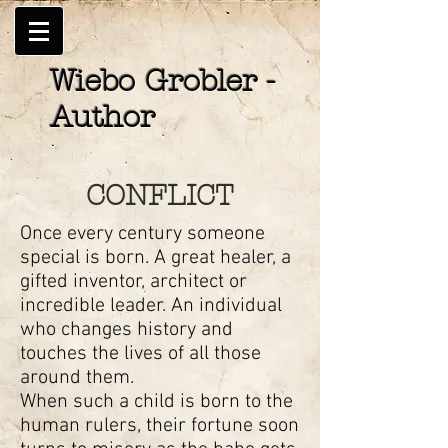
Wiebo Grobler -
Author
CONFLICT
Once every century someone
special is born. A great healer, a
gifted inventor, architect or
incredible leader. An individual
who changes history and
touches the lives of all those
around them.
When such a child is born to the
human rulers, their fortune soon